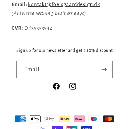
Email:
kontakt@foelsgaarddesign.dk
(Answered within 3 business days)
CVR:
DK35353542
Sign up for our newsletter and get a 10% discount
Email
Facebook
Instagram
Payment
methods