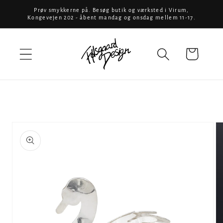
Skip to
Prøv smykkerne på. Besøg butik og værksted i Virum,
Kongevejen 202 - åbent mandag og onsdag mellem 11-17.
content
Cart
Skip to
product
information