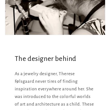
The designer behind
As a jewelry designer, Therese
Følsgaard never tires of finding
inspiration everywhere around her. She
was introduced to the colorful worlds
of art and architecture as a child. These