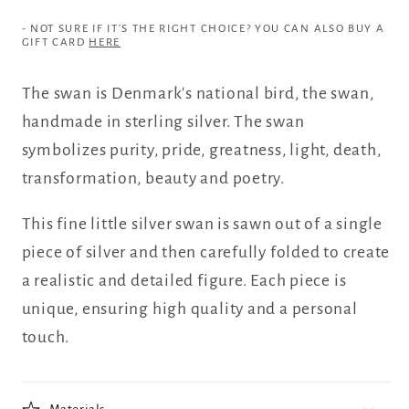
- NOT SURE IF IT'S THE RIGHT CHOICE? YOU CAN ALSO BUY A
GIFT CARD
HERE
The swan is Denmark's national bird, the swan,
handmade in sterling silver. The swan
symbolizes purity, pride, greatness, light, death,
transformation, beauty and poetry.
This fine little silver swan is sawn out of a single
piece of silver and then carefully folded to create
a realistic and detailed figure. Each piece is
unique, ensuring high quality and a personal
touch.