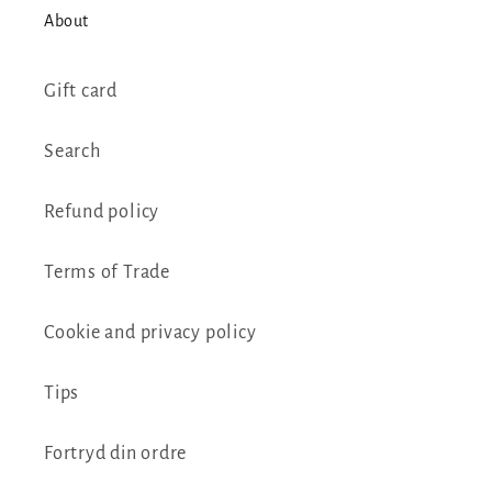
About
Gift card
Search
Refund policy
Terms of Trade
Cookie and privacy policy
Tips
Fortryd din ordre