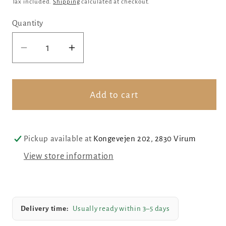
Tax included.
Shipping
calculated at checkout.
Quantity
Decrease
Increase
quantity
quantity
for
for
Sterling
Sterling
Add to cart
silver
silver
swan
swan
Pickup available at
Kongevejen 202, 2830 Virum
View store information
Delivery time:
Usually ready within 3–5 days