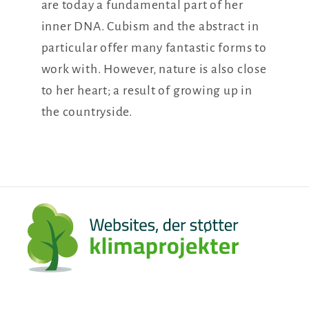
are today a fundamental part of her
inner DNA. Cubism and the abstract in
particular offer many fantastic forms to
work with. However, nature is also close
to her heart; a result of growing up in
the countryside.