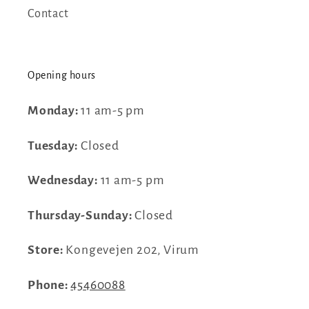
Contact
Opening hours
Monday:
11 am-5 pm
Tuesday:
Closed
Wednesday:
11 am-5 pm
Thursday-Sunday:
Closed
Store:
Kongevejen 202, Virum
Phone:
45460088