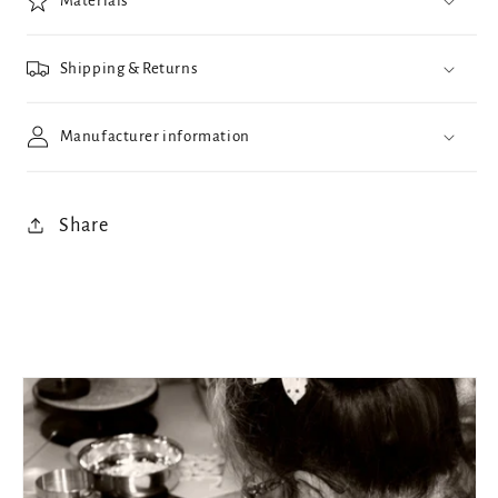
Materials
Shipping & Returns
Manufacturer information
Share