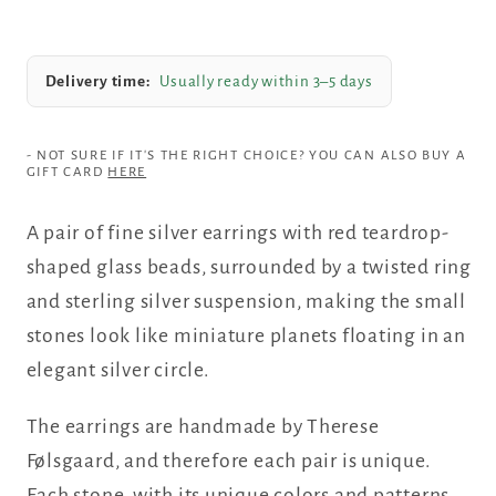
Delivery time:
Usually ready within 3–5 days
- NOT SURE IF IT'S THE RIGHT CHOICE? YOU CAN ALSO BUY A
GIFT CARD
HERE
A pair of fine silver earrings with red teardrop-
shaped glass beads, surrounded by a twisted ring
and sterling silver suspension, making the small
stones look like miniature planets floating in an
elegant silver circle.
The earrings are handmade by Therese
Følsgaard, and therefore each pair is unique.
Each stone, with its unique colors and patterns,