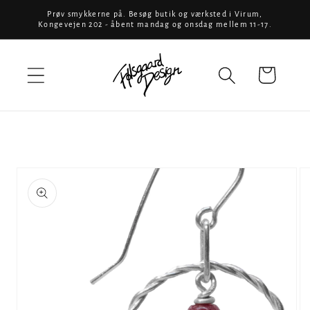
Skip to
Prøv smykkerne på. Besøg butik og værksted i Virum,
Kongevejen 202 - åbent mandag og onsdag mellem 11-17.
content
Cart
Skip to
product
information