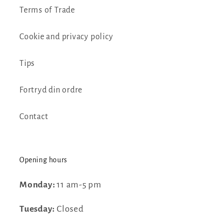
Terms of Trade
Cookie and privacy policy
Tips
Fortryd din ordre
Contact
Opening hours
Monday:
11 am-5 pm
Tuesday:
Closed