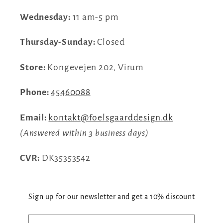
Wednesday:
11 am-5 pm
Thursday-Sunday:
Closed
Store:
Kongevejen 202, Virum
Phone:
45460088
Email:
kontakt@foelsgaarddesign.dk
(Answered within 3 business days)
CVR:
DK35353542
Sign up for our newsletter and get a 10% discount