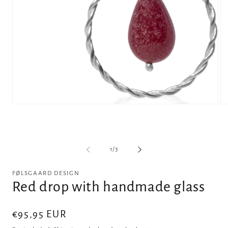
Open
Op
media
me
1
2
in
in
modal
mo
of
1
/
3
FØLSGAARD DESIGN
Red drop with handmade glass
Regular
€95,95 EUR