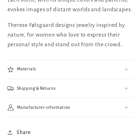
evokes images of distant worlds and landscapes.
Therese Følsgaard designs jewelry inspired by
nature, for women who love to express their
personal style and stand out from the crowd.
Materials
Shipping & Returns
Manufacturer information
Share