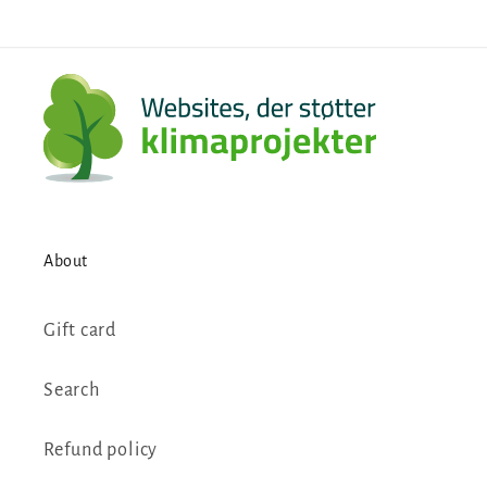
About
Gift card
Search
Refund policy