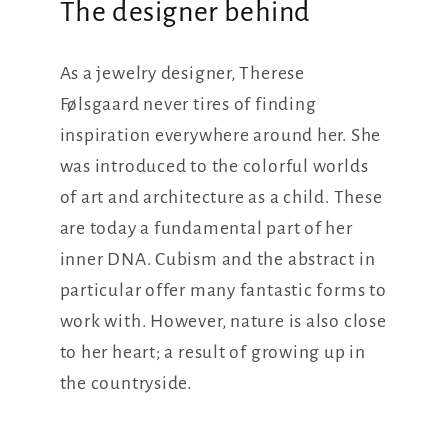
The designer behind
As a jewelry designer, Therese
Følsgaard never tires of finding
inspiration everywhere around her. She
was introduced to the colorful worlds
of art and architecture as a child. These
are today a fundamental part of her
inner DNA. Cubism and the abstract in
particular offer many fantastic forms to
work with. However, nature is also close
to her heart; a result of growing up in
the countryside.