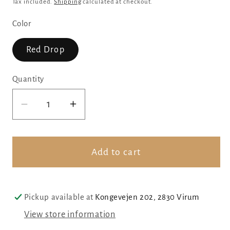
price
Tax included.
Shipping
calculated at checkout.
Color
Red Drop
Quantity
Decrease
Increase
quantity
quantity
for
for
Red
Red
Add to cart
drop
drop
with
with
handmade
handmade
Pickup available at
Kongevejen 202, 2830 Virum
glass
glass
View store information