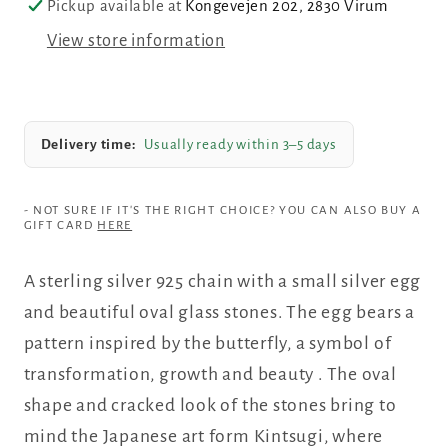
Pickup available at
Kongevejen 202, 2830 Virum
colored
colored
View store information
glass
glass
stones,
stones,
small
small
silver
silver
Delivery time:
Usually ready within 3–5 days
egg
egg
- NOT SURE IF IT'S THE RIGHT CHOICE? YOU CAN ALSO BUY A
GIFT CARD
HERE
A sterling silver 925 chain with a small silver egg
and beautiful oval glass stones. The egg bears a
pattern inspired by the butterfly, a symbol of
transformation, growth and beauty
.
The oval
shape and cracked look of the stones bring to
mind the Japanese art form Kintsugi, where