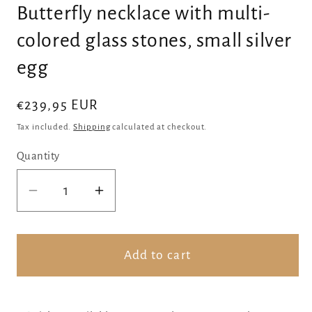
Butterfly necklace with multi-
colored glass stones, small silver
egg
Regular
€239,95 EUR
price
Tax included.
Shipping
calculated at checkout.
Quantity
Decrease
Increase
quantity
quantity
for
for
Butterfly
Butterfly
Add to cart
necklace
necklace
with
with
multi-
multi-