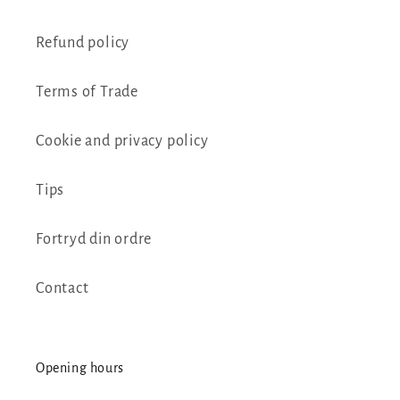
Refund policy
Terms of Trade
Cookie and privacy policy
Tips
Fortryd din ordre
Contact
Opening hours