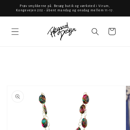
Skip to
Prøv smykkerne på. Besøg butik og værksted i Virum,
Kongevejen 202 - åbent mandag og onsdag mellem 11-17.
content
Cart
Skip to
product
information