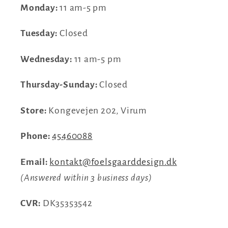
Monday:
11 am-5 pm
Tuesday:
Closed
Wednesday:
11 am-5 pm
Thursday-Sunday:
Closed
Store:
Kongevejen 202, Virum
Phone:
45460088
Email:
kontakt@foelsgaarddesign.dk
(Answered within 3 business days)
CVR:
DK35353542