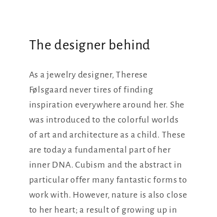
The designer behind
As a jewelry designer, Therese
Følsgaard never tires of finding
inspiration everywhere around her. She
was introduced to the colorful worlds
of art and architecture as a child. These
are today a fundamental part of her
inner DNA. Cubism and the abstract in
particular offer many fantastic forms to
work with. However, nature is also close
to her heart; a result of growing up in