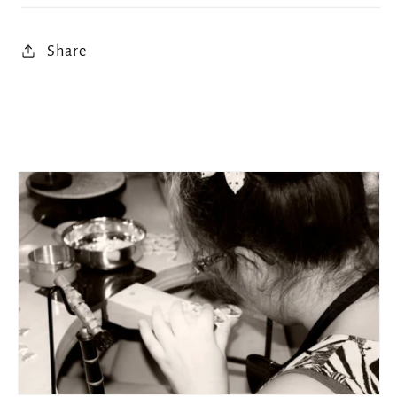
Share