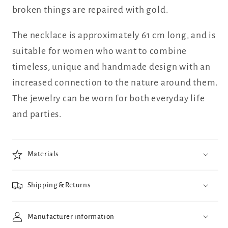
broken things are repaired with gold.
The necklace is approximately 61 cm long, and is
suitable for women who want to combine
timeless, unique and handmade design with an
increased connection to the nature around them.
The jewelry can be worn for both everyday life
and parties.
Materials
Shipping & Returns
Manufacturer information