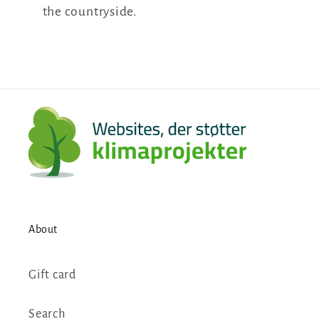
the countryside.
About
Gift card
Search