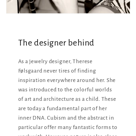
The designer behind
As a jewelry designer, Therese
Følsgaard never tires of finding
inspiration everywhere around her. She
was introduced to the colorful worlds
of art and architecture as a child. These
are today a fundamental part of her
inner DNA. Cubism and the abstract in
particular offer many fantastic forms to