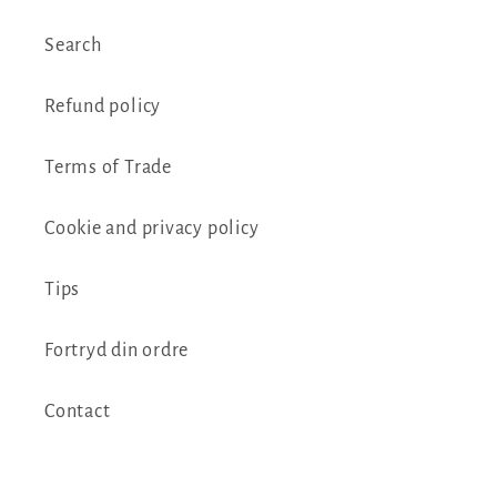
Search
Refund policy
Terms of Trade
Cookie and privacy policy
Tips
Fortryd din ordre
Contact