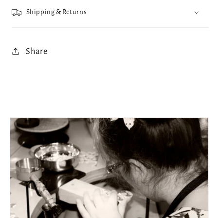
Shipping & Returns
Share