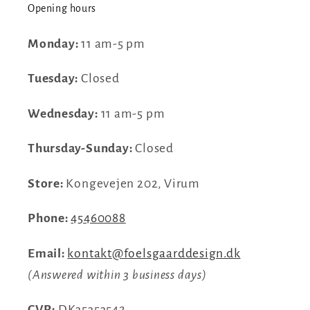
Opening hours
Monday:
11 am-5 pm
Tuesday:
Closed
Wednesday:
11 am-5 pm
Thursday-Sunday:
Closed
Store:
Kongevejen 202, Virum
Phone:
45460088
Email:
kontakt@foelsgaarddesign.dk
(Answered within 3 business days)
CVR:
DK35353542