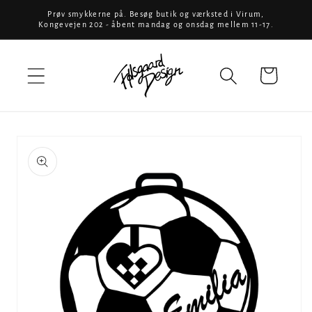
Skip to
Prøv smykkerne på. Besøg butik og værksted i Virum,
Kongevejen 202 - åbent mandag og onsdag mellem 11-17.
content
Cart
Skip to
product
information