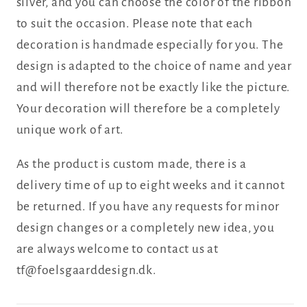
silver, and you can choose the color of the ribbon
to suit the occasion. Please note that each
decoration is handmade especially for you. The
design is adapted to the choice of name and year
and will therefore not be exactly like the picture.
Your decoration will therefore be a completely
unique work of art.
As the product is custom made, there is a
delivery time of up to eight weeks and it cannot
be returned. If you have any requests for minor
design changes or a completely new idea, you
are always welcome to contact us at
tf@foelsgaarddesign.dk.