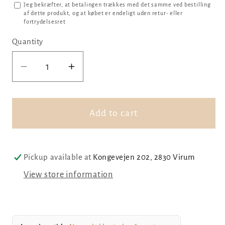
Jeg bekræfter, at betalingen trækkes med det samme ved bestilling
af dette produkt, og at købet er endeligt uden retur- eller
fortrydelsesret
Quantity
Decrease
Increase
quantity
quantity
for
for
Football,
Football,
Add to cart
046
046
Pickup available at
Kongevejen 202, 2830 Virum
View store information