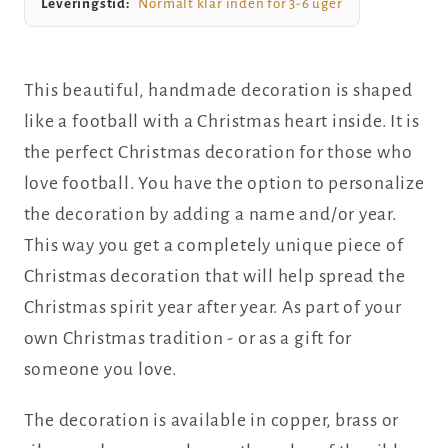
Leveringstid:
Normalt klar inden for 3-6 uger
This beautiful, handmade decoration is shaped
like a football with a Christmas heart inside. It is
the perfect Christmas decoration for those who
love football. You have the option to personalize
the decoration by adding a name and/or year.
This way you get a completely unique piece of
Christmas decoration that will help spread the
Christmas spirit year after year. As part of your
own Christmas tradition - or as a gift for
someone you love.
The decoration is available in copper, brass or