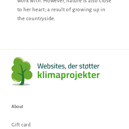
work with. However, nature is also close
to her heart; a result of growing up in
the countryside.
About
Gift card